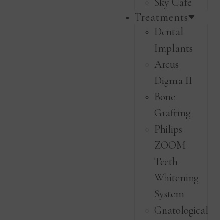
Sky Cafe
Treatments
Dental
Implants
Arcus
Digma II
Bone
Grafting
Philips
ZOOM
Teeth
Whitening
System
Gnatological