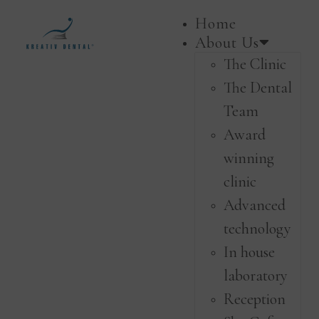
Home
About Us
The Clinic
The Dental
Team
Award
winning
clinic
Advanced
technology
In house
laboratory
Reception