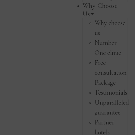
Why Choose
Us
Why choose
us
Number
One clinic
Free
consultation
Package
Testimonials
Unparalleled
guarantee
Partner
hotels