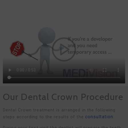
Our Dental Crown Procedure
Dental Crown treatment is arranged in the following
consultation
steps according to the results of the
:
During your first visit the dentist will prepare the teeth