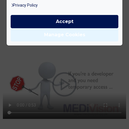
Privacy Policy
Accept
BOOK YOUR FREE CONSULTATION NOW
Manage Cookies