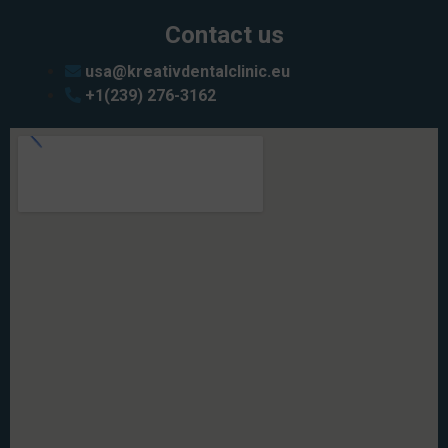
Contact us
usa@kreativdentalclinic.eu
+1(239) 276-3162