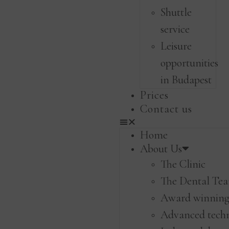
Shuttle
service
Leisure
opportunities
in Budapest
Prices
Contact us
Home
About Us
The Clinic
The Dental Te
Award winning 
Advanced tech