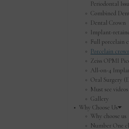
Periodontal Iss
Combined Den
Dental Crown
Implant-retain
Full porcelain 
Porcelain crow
Zeiss OPMI Pic
All-on-4 Impla
Oral Surgery (
Must see videos
Gallery
Why Choose Us
Why choose us
Number One cl