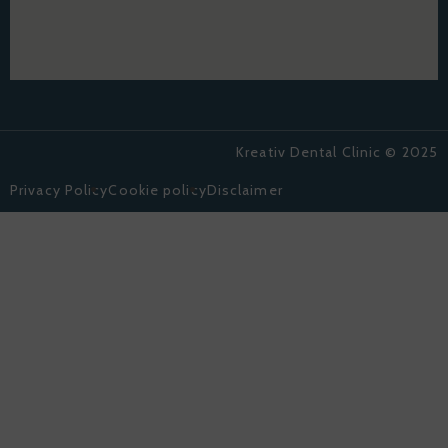
Kreativ Dental Clinic © 2025
Privacy Policy
Cookie policy
Disclaimer