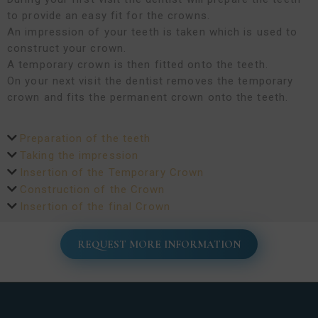
to provide an easy fit for the crowns.
An impression of your teeth is taken which is used to
construct your crown.
A temporary crown is then fitted onto the teeth.
On your next visit the dentist removes the temporary
crown and fits the permanent crown onto the teeth.
Preparation of the teeth
Taking the impression
Insertion of the Temporary Crown
Construction of the Crown
Insertion of the final Crown
REQUEST MORE INFORMATION