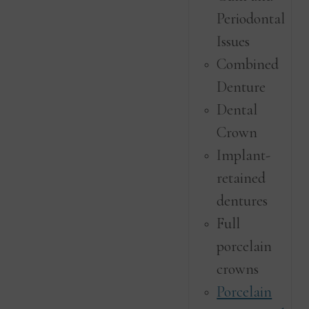
Periodontal
Issues
Combined
Denture
Dental
Crown
Implant-
retained
dentures
Full
porcelain
crowns
Porcelain