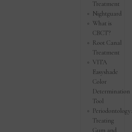
Treatment
Nightguard
What is
CBCT?
Root Canal
Treatment
VITA
Easyshade
Color
Determination
Tool
Periodontology
Treating
Gum and