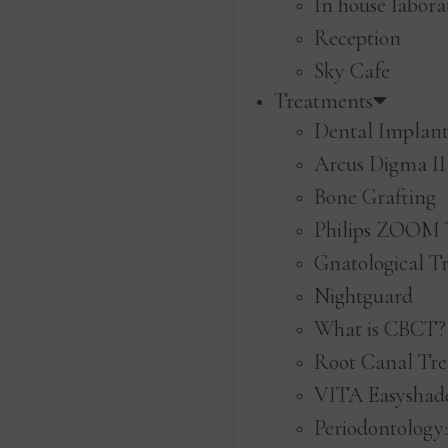
In house labora
Reception
Sky Cafe
Treatments
Dental Implant
Arcus Digma II
Bone Grafting
Philips ZOOM 
Gnatological T
Nightguard
What is CBCT?
Root Canal Tr
VITA Easyshade
Periodontology