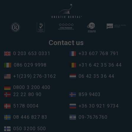
Contact us
0 203 653 0331
+33 607 768 791
086 029 9998
+31 6 42 35 36 44
+1(239) 276-3162
06 42 35 36 44
0800 3 200 400
22 22 80 90
859 9403
5178 0004
+36 30 921 9734
08 446 827 83
09-7676760
050 3200 500