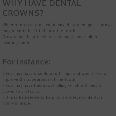
WHY HAVE DENTAL
CROWNS?
When a tooth is cracked, decayed, or damaged, a crown
may need to be fitted onto the tooth.
Crowns can help to whiten, reshape, and realign
existing teeth.
For instance:
• You may have discoloured fillings and would like to
improve the appearance of the tooth.
• You may have had a root filling which will need a
crown to protect it.
• It may be needed to help hold a bridge or denture
firmly in place.