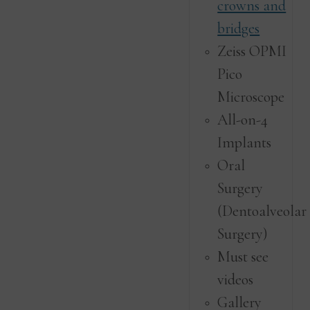
crowns and
bridges
Zeiss OPMI
Pico
Microscope
All-on-4
Implants
Oral
Surgery
(Dentoalveolar
Surgery)
Must see
videos
Gallery