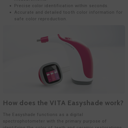
Precise color identification within seconds.
Accurate and detailed tooth color information for
safe color reproduction.
How does the VITA Easyshade work?
The Easyshade functions as a digital
spectrophotometer with the primary purpose of
identifying the color of teeth and ceramic restorations.