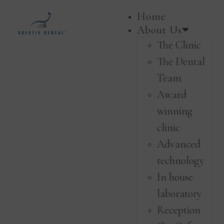
Home
About Us
The Clinic
The Dental
Team
Award
winning
clinic
Advanced
technology
In house
laboratory
Reception