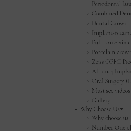
Periodontal Iss
Combined Den
Dental Crown
Implant-retain
Full porcelain 
Porcelain crow
Zeiss OPMI Pic
All-on-4 Impla
Oral Surgery (
Must see videos
Gallery
Why Choose Us
Why choose us
Number One cl