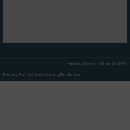
Kreativ Dental Clinic © 2025
Privacy Policy
Cookie policy
Disclaimer