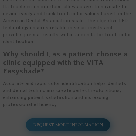
Its touchscreen interface allows users to navigate the
device easily and track tooth color values based on the
American Dental Association scale. The objective LED
technology ensures reliable measurements and
provides precise results within seconds for tooth color
identification.
Why should I, as a patient, choose a
clinic equipped with the VITA
Easyshade?
Accurate and rapid color identification helps dentists
and dental technicians create perfect restorations,
enhancing patient satisfaction and increasing
professional efficiency.
REQUEST MORE INFORMATION