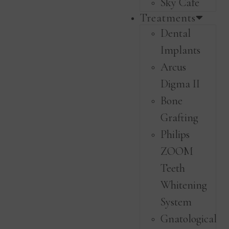
Sky Cafe
Treatments
Dental
Implants
Arcus
Digma II
Bone
Grafting
Philips
ZOOM
Teeth
Whitening
System
Gnatological