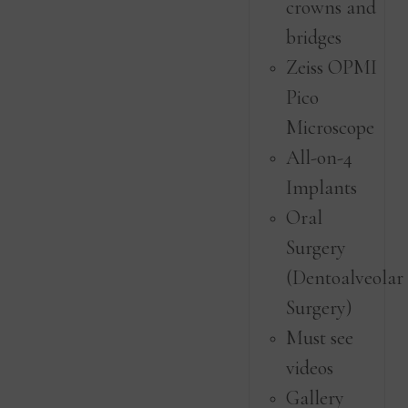
crowns and
bridges
Zeiss OPMI
Pico
Microscope
All-on-4
Implants
Oral
Surgery
(Dentoalveolar
Surgery)
Must see
videos
Gallery