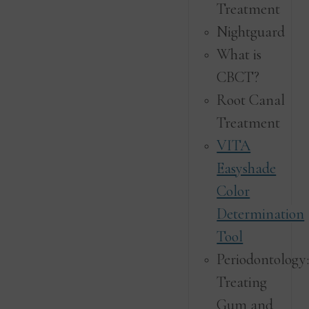
Treatment
Nightguard
What is
CBCT?
Root Canal
Treatment
VITA
Easyshade
Color
Determination
Tool
Periodontology
Treating
Gum and