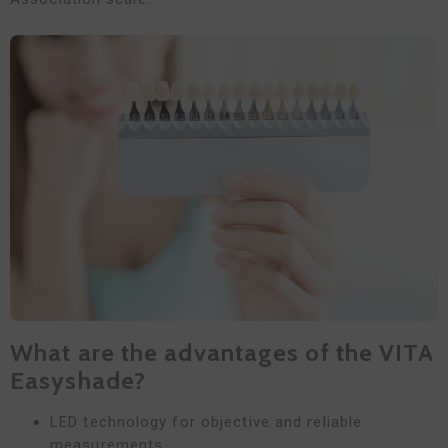
What are the advantages of the VITA
Easyshade?
LED technology for objective and reliable
measurements.