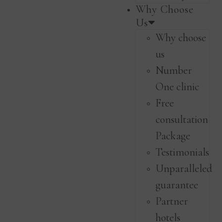
Why Choose
Us
Why choose
us
Number
One clinic
Free
consultation
Package
Testimonials
Unparalleled
guarantee
Partner
hotels