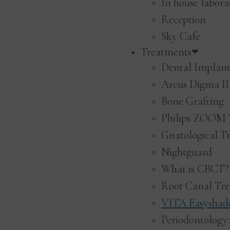
In house labora
Reception
Sky Cafe
Treatments
Dental Implant
Arcus Digma II
Bone Grafting
Philips ZOOM 
Gnatological T
Nightguard
What is CBCT?
Root Canal Tr
VITA Easyshade
Periodontology