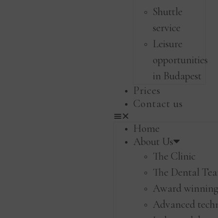
Shuttle
service
Leisure
opportunities
in Budapest
Prices
Contact us
Home
About Us
The Clinic
The Dental Te
Award winning 
Advanced tech