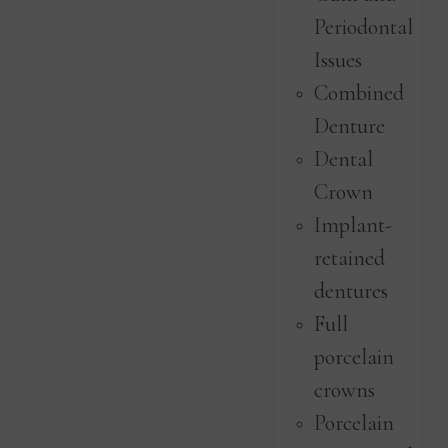
Periodontal
Issues
Combined
Denture
Dental
Crown
Implant-
retained
dentures
Full
porcelain
crowns
Porcelain