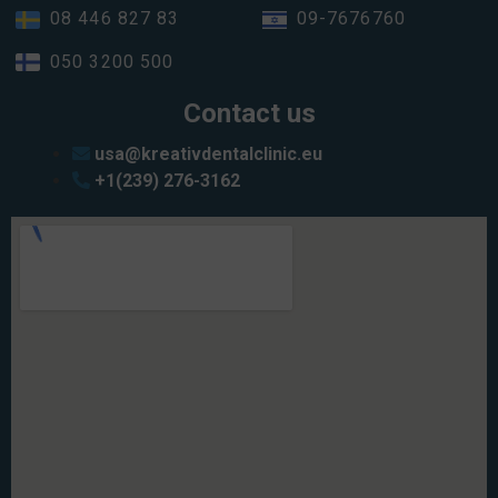
08 446 827 83
09-7676760
050 3200 500
Contact us
usa@kreativdentalclinic.eu
+1(239) 276-3162