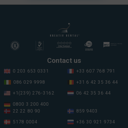
Contact us
0 203 653 0331
+33 607 768 791
086 029 9998
+31 6 42 35 36 44
+1(239) 276-3162
06 42 35 36 44
0800 3 200 400
22 22 80 90
859 9403
5178 0004
+36 30 921 9734