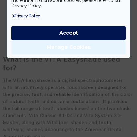
more information about cookies, please refer to our
Privacy Policy.
Privacy Policy
Accept
BOOK YOUR FREE CONSULTATION NOW
Manage Cookies
What is the VITA Easyshade used
for?
The VITA Easyshade is a digital spectrophotometer
with an intuitively operated touchscreen designed for
the precise, fast, and reliable identification of the color
of natural teeth and ceramic restorations. It provides
the full range of tooth shades based on the two shade
standards: Vita Classic A1-D4 and Vita System 3D-
Master, along with Vitablocs shades and tooth
whitening shades according to the American Dental
Association scale.